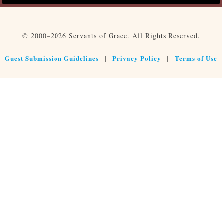
© 2000–2026 Servants of Grace. All Rights Reserved.
Guest Submission Guidelines
Privacy Policy
Terms of Use
|
|