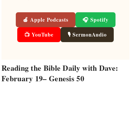
🍎 Apple Podcasts
🎧 Spotify
📺 YouTube
🎙️ SermonAudio
Reading the Bible Daily with Dave:
February 19– Genesis 50