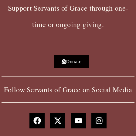
Support Servants of Grace through one-
time or ongoing giving.
Donate
Follow Servants of Grace on Social Media
F
X
Y
I
a
-
o
n
c
t
u
s
e
w
t
t