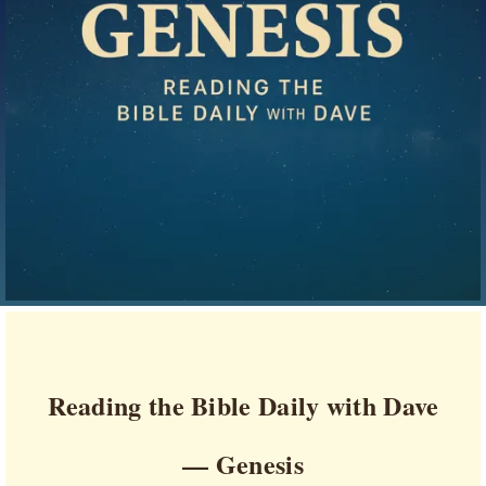
Reading the Bible Daily with Dave
— Genesis