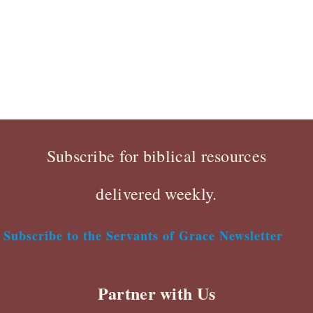
Subscribe for biblical resources
delivered weekly.
Subscribe to the Servants of Grace Newsletter
Partner with Us