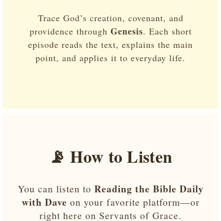
Trace God’s creation, covenant, and
Genesis
providence through
. Each short
episode reads the text, explains the main
point, and applies it to everyday life.
📡 How to Listen
Reading the Bible Daily
You can listen to
with Dave
on your favorite platform—or
right here on Servants of Grace.