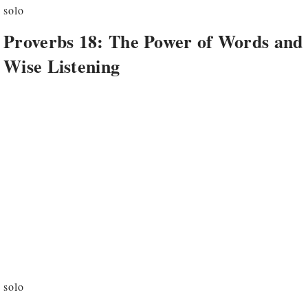
solo
Proverbs 18: The Power of Words and
Wise Listening
solo