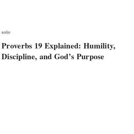
solo
Proverbs 19 Explained: Humility,
Discipline, and God’s Purpose