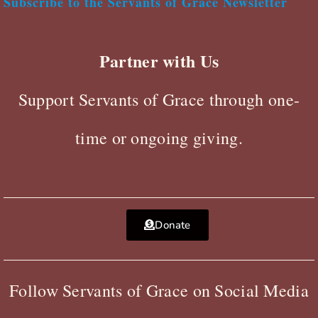
Subscribe to the Servants of Grace Newsletter
Partner with Us
Support Servants of Grace through one-
time or ongoing giving.
Donate
Follow Servants of Grace on Social Media