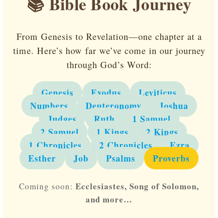
📚 Bible Book Journey
From Genesis to Revelation—one chapter at a
time. Here’s how far we’ve come in our journey
through God’s Word:
Genesis
Exodus
Leviticus
Numbers
Deuteronomy
Joshua
Judges
Ruth
1 Samuel
2 Samuel
1 Kings
2 Kings
1 Chronicles
2 Chronicles
Ezra
Esther
Job
Psalms
Proverbs
Ecclesiastes, Song of Solomon,
Coming soon:
and more…