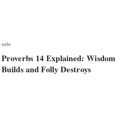
solo
Proverbs 14 Explained: Wisdom
Builds and Folly Destroys