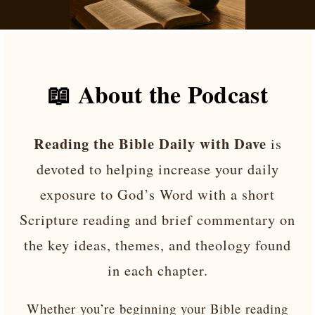
📖 About the Podcast
Reading the Bible Daily with Dave
is
devoted to helping increase your daily
exposure to God’s Word with a short
Scripture reading and brief commentary on
the key ideas, themes, and theology found
in each chapter.
Whether you’re beginning your Bible reading