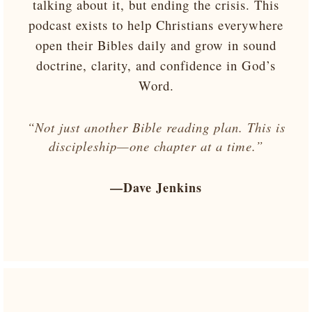
talking about it, but ending the crisis. This
podcast exists to help Christians everywhere
open their Bibles daily and grow in sound
doctrine, clarity, and confidence in God’s
Word.
“Not just another Bible reading plan. This is
discipleship—one chapter at a time.”
—Dave Jenkins