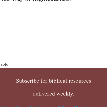
solo
Subscribe for biblical resources
delivered weekly.