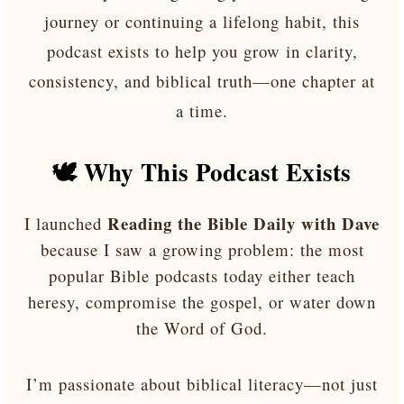
journey or continuing a lifelong habit, this
podcast exists to help you grow in clarity,
consistency, and biblical truth—one chapter at
a time.
🕊️ Why This Podcast Exists
Reading the Bible Daily with Dave
I launched
because I saw a growing problem: the most
popular Bible podcasts today either teach
heresy, compromise the gospel, or water down
the Word of God.
I’m passionate about biblical literacy—not just