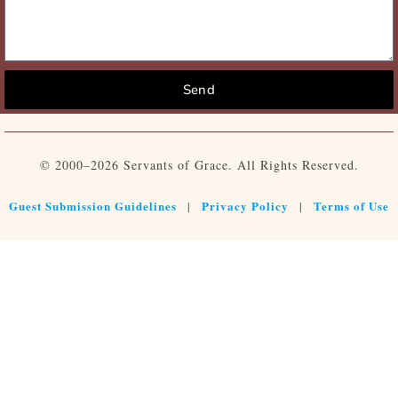
Send
© 2000–2026 Servants of Grace. All Rights Reserved.
Guest Submission Guidelines
Privacy Policy
Terms of Use
|
|