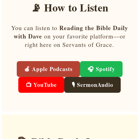
📡 How to Listen
Reading the Bible Daily
You can listen to
with Dave
on your favorite platform—or
right here on Servants of Grace.
🍎 Apple Podcasts
🎧 Spotify
📺 YouTube
🎙️ SermonAudio