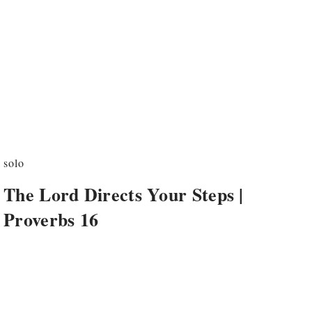
solo
The Lord Directs Your Steps |
Proverbs 16