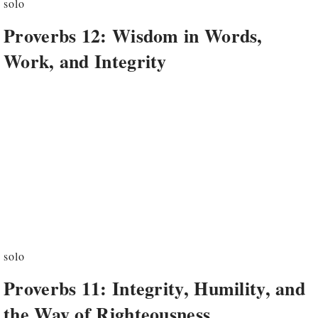
solo
Proverbs 12: Wisdom in Words,
Work, and Integrity
solo
Proverbs 11: Integrity, Humility, and
the Way of Righteousness