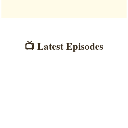
📺 Latest Episodes