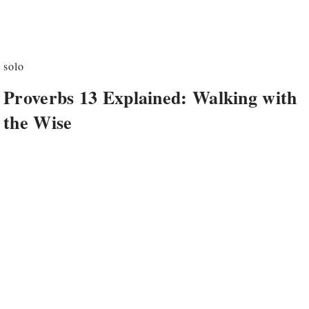
solo
Proverbs 13 Explained: Walking with
the Wise