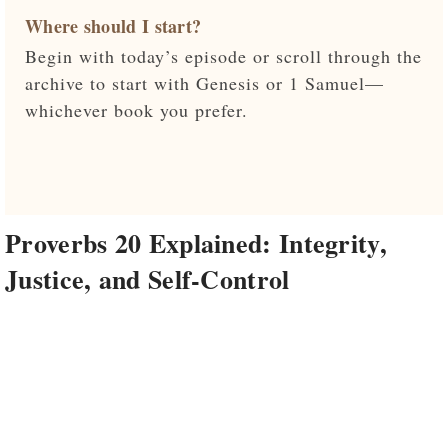
Where should I start?
Begin with today’s episode or scroll through the
archive to start with Genesis or 1 Samuel—
whichever book you prefer.
Proverbs 20 Explained: Integrity,
Justice, and Self-Control