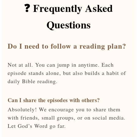
❓ Frequently Asked
Questions
Do I need to follow a reading plan?
Not at all. You can jump in anytime. Each
episode stands alone, but also builds a habit of
daily Bible reading.
Can I share the episodes with others?
Absolutely! We encourage you to share them
with friends, small groups, or on social media.
Let God’s Word go far.