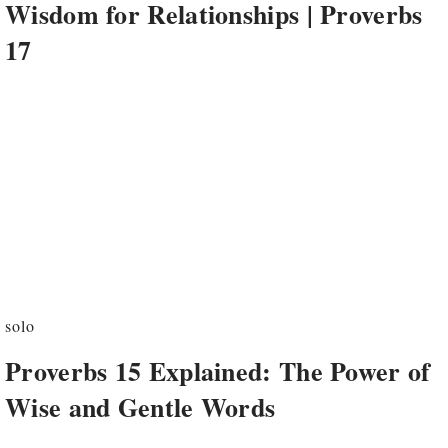
Wisdom for Relationships | Proverbs
17
solo
Proverbs 15 Explained: The Power of
Wise and Gentle Words