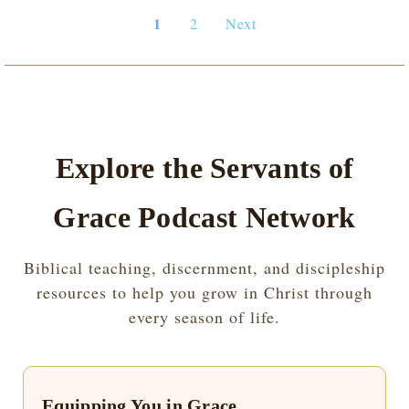
1
2
Next
Explore the Servants of
Grace Podcast Network
Biblical teaching, discernment, and discipleship
resources to help you grow in Christ through
every season of life.
Equipping You in Grace