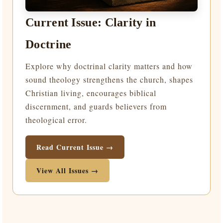
Current Issue: Clarity in
Doctrine
Explore why doctrinal clarity matters and how
sound theology strengthens the church, shapes
Christian living, encourages biblical
discernment, and guards believers from
theological error.
Read Current Issue →
View All Issues →