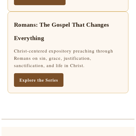
Romans: The Gospel That Changes
Everything
Christ-centered expository preaching through
Romans on sin, grace, justification,
sanctification, and life in Christ.
Explore the Series