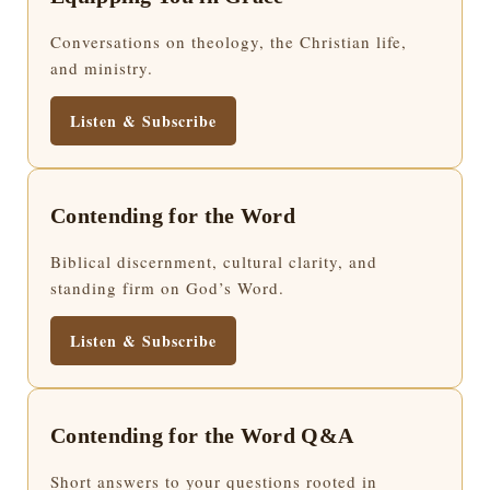
Conversations on theology, the Christian life,
and ministry.
Listen & Subscribe
Contending for the Word
Biblical discernment, cultural clarity, and
standing firm on God’s Word.
Listen & Subscribe
Contending for the Word Q&A
Short answers to your questions rooted in