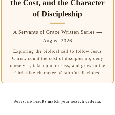
the Cost, and the Character
of Discipleship
A Servants of Grace Written Series —
August 2026
Exploring the biblical call to follow Jesus
Christ, count the cost of discipleship, deny
ourselves, take up our cross, and grow in the
Christlike character of faithful disciples.
Sorry, no results match your search criteria.