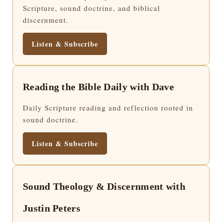
Scripture, sound doctrine, and biblical
discernment.
Listen & Subscribe
Reading the Bible Daily with Dave
Daily Scripture reading and reflection rooted in
sound doctrine.
Listen & Subscribe
Sound Theology & Discernment with
Justin Peters