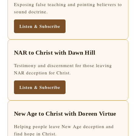
Exposing false teaching and pointing believers to
sound doctrine.
Listen & Subscribe
NAR to Christ with Dawn Hill
Testimony and discernment for those leaving
NAR deception for Christ.
Listen & Subscribe
New Age to Christ with Doreen Virtue
Helping people leave New Age deception and
find hope in Christ.