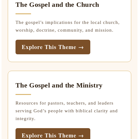
The Gospel and the Church
The gospel’s implications for the local church,
worship, doctrine, community, and mission.
Explore This Theme →
The Gospel and the Ministry
Resources for pastors, teachers, and leaders
serving God’s people with biblical clarity and
integrity.
Explore This Theme →