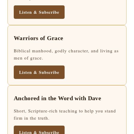
Listen & Subscribe
Warriors of Grace
Biblical manhood, godly character, and living as
men of grace.
Listen & Subscribe
Anchored in the Word with Dave
Short, Scripture-rich teaching to help you stand
firm in the truth.
Listen & Subscribe