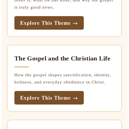
Jesus is, what He has done, and why the gospel
is truly good news.
Explore This Theme →
The Gospel and the Christian Life
How the gospel shapes sanctification, identity,
holiness, and everyday obedience in Christ.
Explore This Theme →