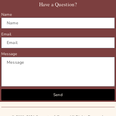
Have a Question?
k
e
a
r
m
Name
Email
Message
Send