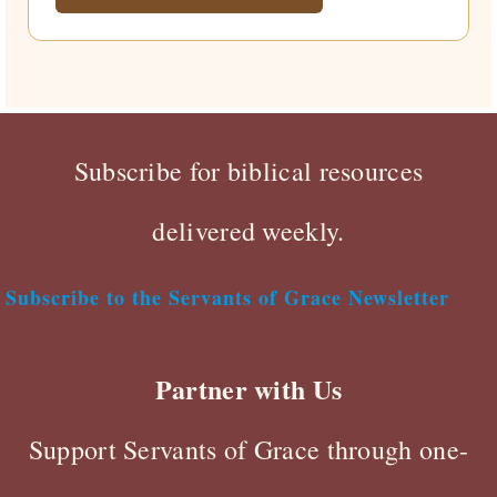
Subscribe for biblical resources
delivered weekly.
Subscribe to the Servants of Grace Newsletter
Partner with Us
Support Servants of Grace through one-