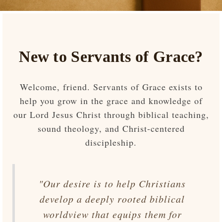
New to Servants of Grace?
Welcome, friend. Servants of Grace exists to
help you grow in the grace and knowledge of
our Lord Jesus Christ through biblical teaching,
sound theology, and Christ-centered
discipleship.
"Our desire is to help Christians
develop a deeply rooted biblical
worldview that equips them for