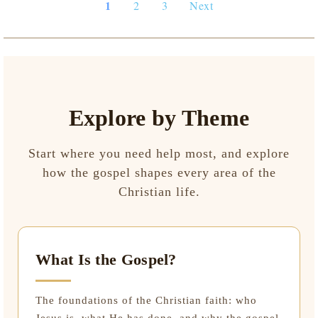
1
2
3
Next
Explore by Theme
Start where you need help most, and explore
how the gospel shapes every area of the
Christian life.
What Is the Gospel?
The foundations of the Christian faith: who