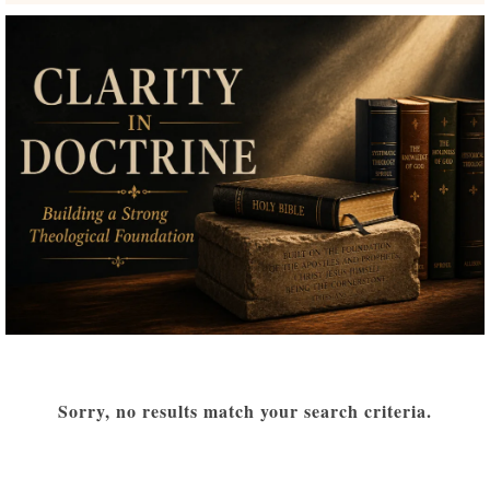
Sorry, no results match your search criteria.