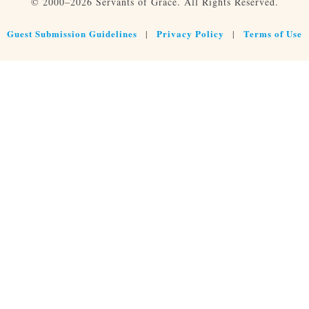
© 2000–2026 Servants of Grace. All Rights Reserved.
Guest Submission Guidelines
Privacy Policy
Terms of Use
|
|