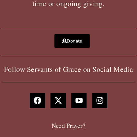
time or ongoing giving.
Donate
Follow Servants of Grace on Social Media
F
X
Y
I
a
-
o
n
c
t
u
s
e
w
t
t
b
i
u
a
Need Prayer?
o
t
b
g
o
t
e
r