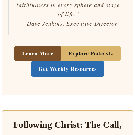
faithfulness in every sphere and stage
of life."
— Dave Jenkins, Executive Director
Learn More
Explore Podcasts
Get Weekly Resources
Following Christ: The Call,