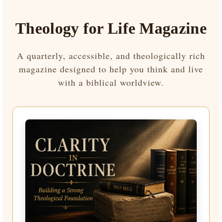
Theology for Life Magazine
A quarterly, accessible, and theologically rich
magazine designed to help you think and live
with a biblical worldview.